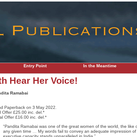
Entry Point
In the Meantime
th Hear Her Voice!
dita Ramabai
nd Paperback on 3 May 2022.
Offer £25.00 inc. del.*
 Offer £16.00 inc. del.*
“Pandita Ramabai was one of the great women of the world, the like 
any given time … My words fail to convey an adequate impression of
executive capacity stands unparalleled in India.”