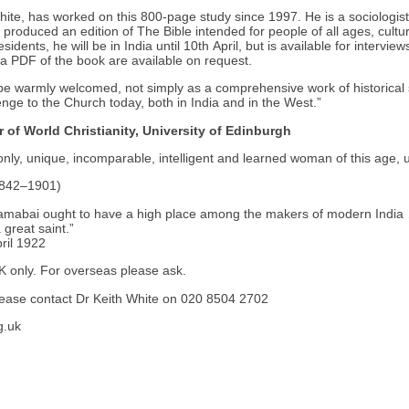
hite, has worked on this 800-page study since 1997. He is a sociologist
roduced an edition of The Bible intended for people of all ages, cultu
esidents, he will be in India until 10th April, but is available for intervie
 a PDF of the book are available on request.
 be warmly welcomed, not simply as a comprehensive work of historical 
enge to the Church today, both in India and in the West.”
r of World Christianity, University of Edinburgh
nly, unique, incomparable, intelligent and learned woman of this age, un
1842–1901)
mabai ought to have a high place among the makers of modern India 
great saint.”
pril 1922
UK only. For overseas please ask.
please contact Dr Keith White on 020 8504 2702
g.uk