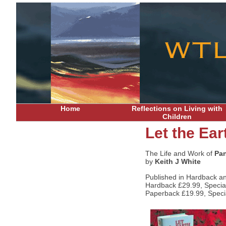
Home
Reflections on Living with
Children
Let the Ear
The Life and Work of
Pan
by
Keith J White
Published in Hardback a
Hardback £29.99, Special 
Paperback £19.99, Special