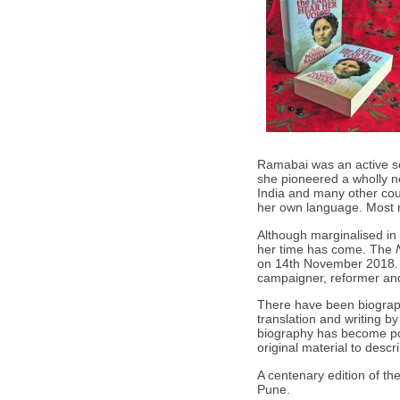
Ramabai was an active so
she pioneered a wholly ne
India and many other coun
her own language. Most 
Although marginalised in
her time has come. The
on 14th November 2018. 
campaigner, reformer and 
There have been biograph
translation and writing 
biography has become poss
original material to descr
A centenary edition of t
Pune.