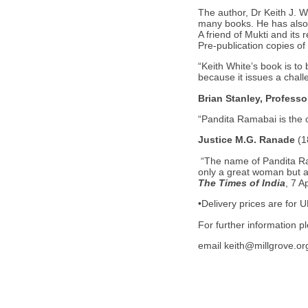
The author, Dr Keith J. W
many books. He has also p
A friend of Mukti and its r
Pre-publication copies of
“Keith White’s book is to
because it issues a chall
Brian Stanley, Professo
“Pandita Ramabai is the o
Justice M.G. Ranade
(
“The name of Pandita Ra
only a great woman but a 
The Times of India
, 7 A
•Delivery prices are for 
For further information 
email keith@millgrove.or
WTL Publications