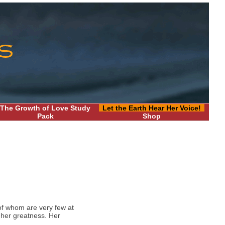
The Growth of Love Study
Let the Earth Hear Her Voice!
Pack
Shop
of whom are very few at
 her greatness. Her