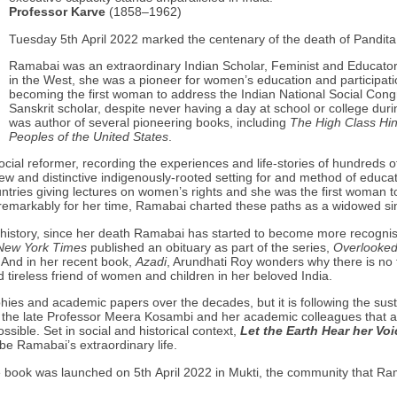
Professor Karve
(1858–1962)
Tuesday 5th April 2022 marked the centenary of the death of Pandi
Ramabai was an extraordinary Indian Scholar, Feminist and Educator. 
in the West, she was a pioneer for women’s education and participatio
becoming the first woman to address the Indian National Social Congr
Sanskrit scholar, despite never having a day at school or college dur
was author of several pioneering books, including
The High Class H
Peoples of the United States
.
cial reformer, recording the experiences and life-stories of hundreds 
w and distinctive indigenously-rooted setting for and method of educat
tries giving lectures on women’s rights and she was the first woman to 
remarkably for her time, Ramabai charted these paths as a widowed s
 history, since her death Ramabai has started to become more recognis
New York Times
published an obituary as part of the series,
Overlooke
And in her recent book,
Azadi
, Arundhati Roy wonders why there is no f
tireless friend of women and children in her beloved India.
ies and academic papers over the decades, but it is following the sus
by the late Professor Meera Kosambi and her academic colleagues that
ible. Set in social and historical context,
Let the Earth Hear her Voi
ibe Ramabai’s extraordinary life.
he book was launched on 5th April 2022 in Mukti, the community that R