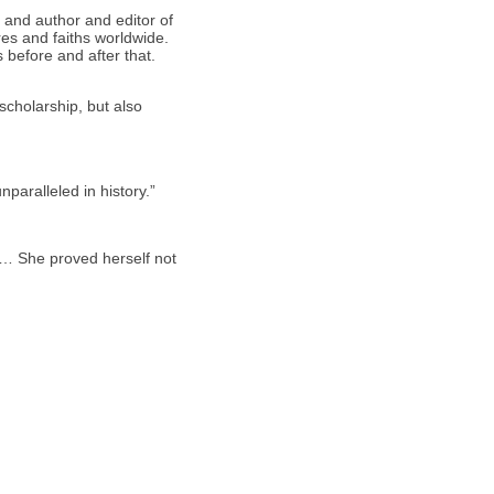
 and author and editor of
res and faiths worldwide.
ws before and after that.
scholarship, but also
paralleled in history.”
… She proved herself not