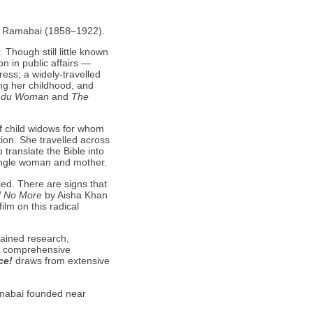
ta Ramabai (1858–1922).
Though still little known
n in public affairs —
ess; a widely-travelled
ing her childhood, and
indu Woman
and
The
of child widows for whom
ion. She travelled across
translate the Bible into
ingle woman and mother.
ed. There are signs that
d No More
by Aisha Khan
ilm on this radical
tained research,
 a comprehensive
ce!
draws from extensive
amabai founded near